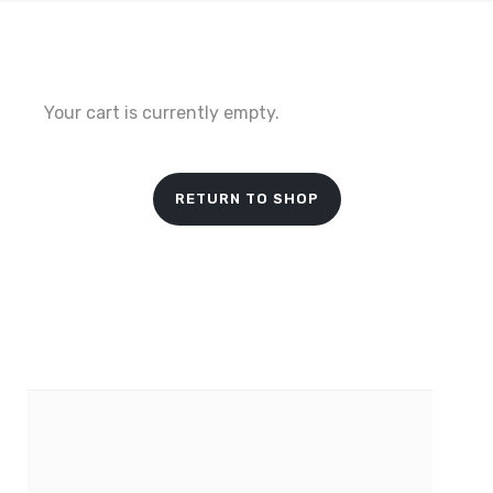
Your cart is currently empty.
RETURN TO SHOP