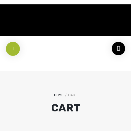
HOME
/
CART
CART