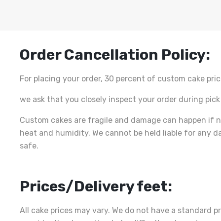
Order Cancellation Policy:
For placing your order, 30 percent of custom cake pric
we ask that you closely inspect your order during pick
Custom cakes are fragile and damage can happen if n
heat and humidity. We cannot be held liable for any d
safe.
Prices/Delivery feet:
All cake prices may vary. We do not have a standard pr