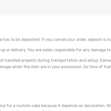
e has to be deposited. If you cancel your order, deposit is n
 up or delivery. You are solely responsible for any damage to
ot handled properly during transportation and setup. Dama
amage when the item are in your possession. So time of tran
ice for a custom cake because it depends on decoration, filli