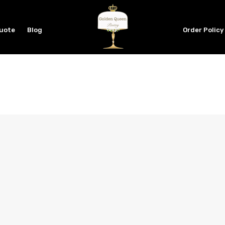
Quote
Blog
Order Policy
PASSWORD
*
LOG IN
REMEMBER ME
Lost your password?