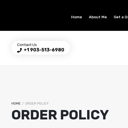
Home
About Me
Get a 
Contact Us
+1 903-513-6980
HOME
/
ORDER POLICY
ORDER POLICY