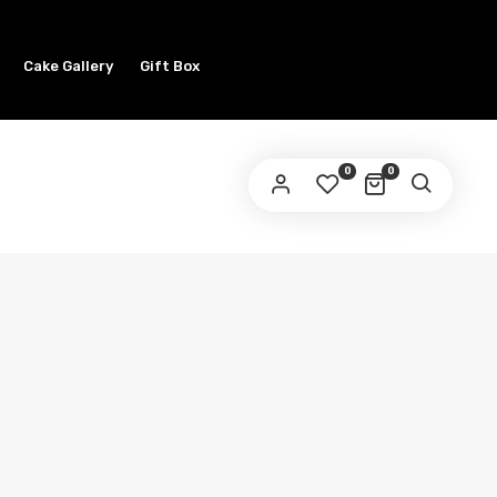
Cake Gallery
Gift Box
0
0