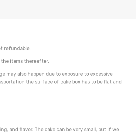
ot refundable.
 the items thereafter.
ge may also happen due to exposure to excessive
sportation the surface of cake box has to be flat and
ng, and flavor. The cake can be very small, but if we