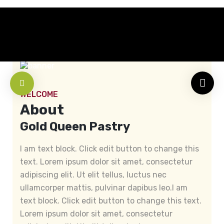
WELCOME
About
Gold Queen Pastry
I am text block. Click edit button to change this
text. Lorem ipsum dolor sit amet, consectetur
adipiscing elit. Ut elit tellus, luctus nec
ullamcorper mattis, pulvinar dapibus leo.I am
text block. Click edit button to change this text.
Lorem ipsum dolor sit amet, consectetur