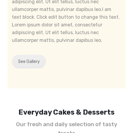
adipiscing elit. Ut elit tellus, luctus nec
ullamcorper mattis, pulvinar dapibus leo.I am
text block. Click edit button to change this text.
Lorem ipsum dolor sit amet, consectetur
adipiscing elit. Ut elit tellus, luctus nec
ullamcorper mattis, pulvinar dapibus leo.
See Gallery
Everyday Cakes & Desserts
Our fresh and daily selection of tasty