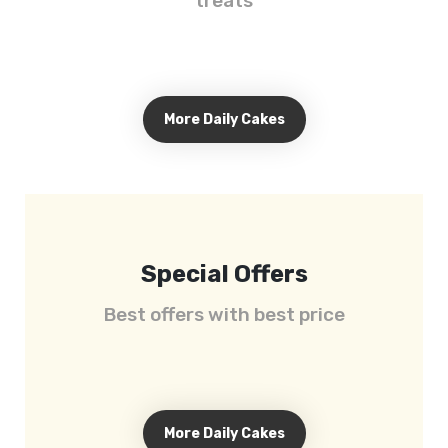
treats
More Daily Cakes
Special Offers
Best offers with best price
More Daily Cakes