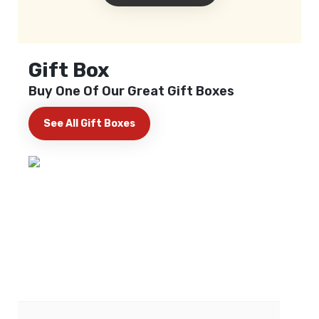
Gift Box
Buy One Of Our Great Gift Boxes
See All Gift Boxes