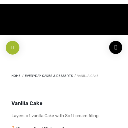
HOME
/
EVERYDAY CAKES & DESSERTS
/
VANILLA CAKE
Vanilla Cake
Layers of vanilla Cake with Soft cream filling.