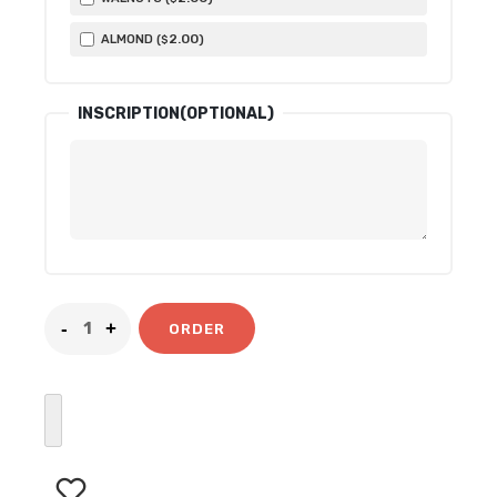
2
.00
ALMOND (
)
$
INSCRIPTION(OPTIONAL)
ORDER