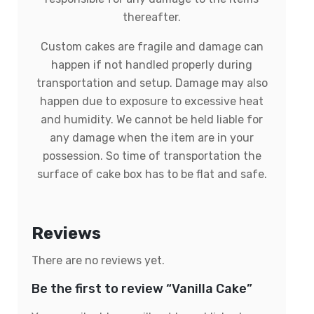
thereafter.
Custom cakes are fragile and damage can
happen if not handled properly during
transportation and setup. Damage may also
happen due to exposure to excessive heat
and humidity. We cannot be held liable for
any damage when the item are in your
possession. So time of transportation the
surface of cake box has to be flat and safe.
Reviews
There are no reviews yet.
Be the first to review “Vanilla Cake”