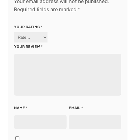
Your email address will not be published.
Required fields are marked
*
YOUR RATING
*
YOUR REVIEW
*
NAME
*
EMAIL
*