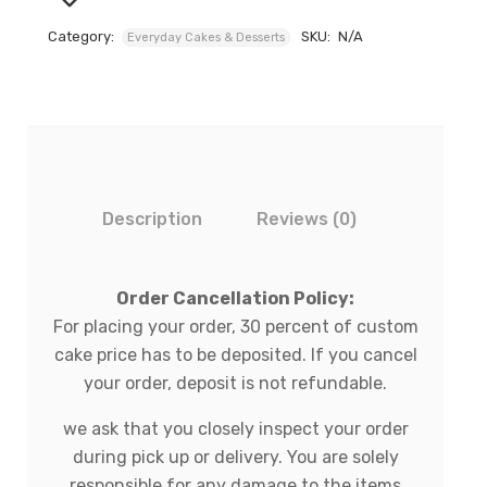
Category:
SKU:
N/A
Everyday Cakes & Desserts
Description
Reviews (0)
Order Cancellation Policy:
For placing your order, 30 percent of custom
cake price has to be deposited. If you cancel
your order, deposit is not refundable.
we ask that you closely inspect your order
during pick up or delivery. You are solely
responsible for any damage to the items