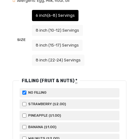
Allergens: Egg, Milk, flour, oil
6 inch(6-8) Servings
8 inch (10-12) Servings
SIZE
8 inch (15-17) Servings
8 inch (22-24) Servings
FILLING (FRUIT & NUTS)
*
NO FILLING
2
.00
STRAWBERRY (
)
$
1
.00
PINEAPPLE (
)
$
1
.00
BANANA (
)
$
2
.00
WALNUTS (
)
$