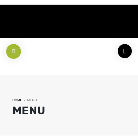
HOME
/
MENU
MENU