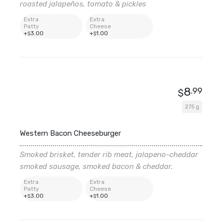
roasted jalapeños, tomato & pickles
Extra
Extra
Patty
Cheese
+
3
.00
+
1
.00
$
$
8
.99
$
275 g
Western Bacon Cheeseburger
Smoked brisket, tender rib meat, jalapeno-cheddar
smoked sausage, smoked bacon & cheddar.
Extra
Extra
Patty
Cheese
+
3
.00
+
1
.00
$
$