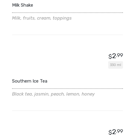
Milk Shake
Milk, fruits, cream, toppings
2
.99
$
330 ml
Southern Ice Tea
Black tea, jasmin, peach, lemon, honey
2
.99
$