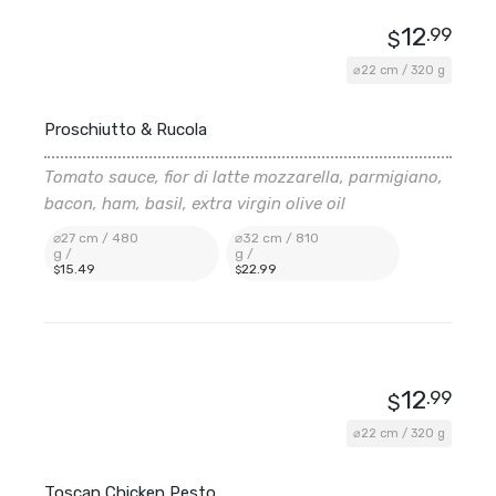
12
.99
$
⌀22 cm / 320 g
Proschiutto & Rucola
Tomato sauce, fior di latte mozzarella, parmigiano,
bacon, ham, basil, extra virgin olive oil
⌀27 cm / 480
⌀32 cm / 810
g /
g /
15
.49
22
.99
$
$
12
.99
$
⌀22 cm / 320 g
Toscan Chicken Pesto