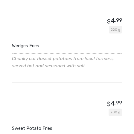
4
.99
$
220 g
Wedges Fries
Chunky cut Russet potatoes from local farmers,
served hot and seasoned with salt
4
.99
$
200 g
Sweet Potato Fries