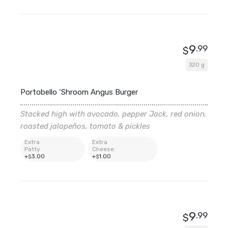
9
.99
$
320 g
Portobello ‘Shroom Angus Burger
Stacked high with avocado, pepper Jack, red onion,
roasted jalapeños, tomato & pickles
Extra
Extra
Patty
Cheese
+
3
.00
+
1
.00
$
$
9
.99
$