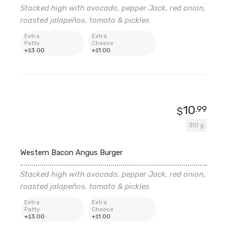
Stacked high with avocado, pepper Jack, red onion,
roasted jalapeños, tomato & pickles
Extra
Extra
Patty
Cheese
+
3
.00
+
1
.00
$
$
10
.99
$
310 g
Western Bacon Angus Burger
Stacked high with avocado, pepper Jack, red onion,
roasted jalapeños, tomato & pickles
Extra
Extra
Patty
Cheese
+
3
.00
+
1
.00
$
$