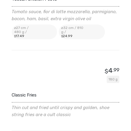
Tomato sauce, fior di latte mozzarella, parmigiano,
bacon, ham, basil, extra virgin olive oil
⌀27 cm /
⌀32 cm / 810
480 g /
g /
17
.49
24
.99
$
$
4
.99
$
180 g
Classic Fries
Thin cut and fried until crispy and golden, shoe
string fries are a cult classic