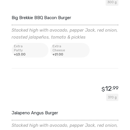
300 g
Big Brekkie BBQ Bacon Burger
Stacked high with avocado, pepper Jack, red onion,
roasted jalapeños, tomato & pickles
Extra
Extra
Patty
Cheese
+
3
.00
+
1
.00
$
$
12
.99
$
370 g
Jalapeno Angus Burger
Stacked high with avocado, pepper Jack, red onion,