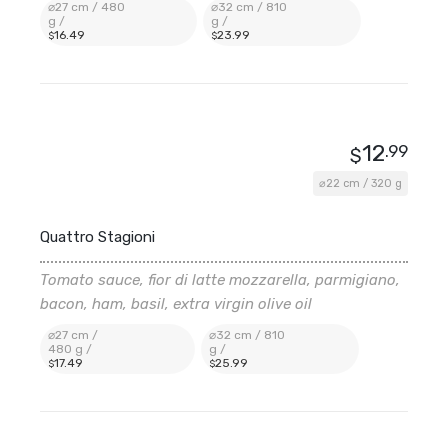
⌀27 cm / 480
⌀32 cm / 810
g /
g /
16
.49
23
.99
$
$
12
.99
$
⌀22 cm / 320 g
Quattro Stagioni
Tomato sauce, fior di latte mozzarella, parmigiano,
bacon, ham, basil, extra virgin olive oil
⌀27 cm /
⌀32 cm / 810
480 g /
g /
17
.49
25
.99
$
$