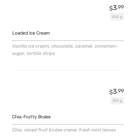
3
.99
$
200 g
Loaded Ice Cream
Vanilla ice cream, chocolate, caramel, cinnamon-
sugar, tortilla strips
3
.99
$
300 g
Chia-Frutty Brulee
Chia, mixed fruit brulee creme, fresh mint leaves