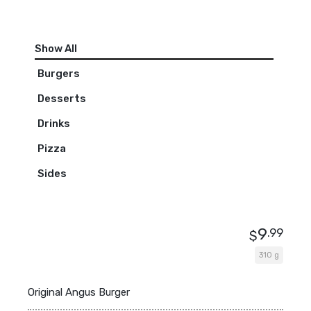
Show All
Burgers
Desserts
Drinks
Pizza
Sides
9
.99
$
310 g
Original Angus Burger