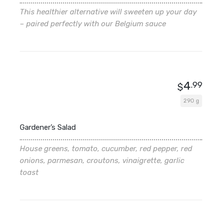
This healthier alternative will sweeten up your day
– paired perfectly with our Belgium sauce
4
.99
$
290 g
Gardener’s Salad
House greens, tomato, cucumber, red pepper, red
onions, parmesan, croutons, vinaigrette, garlic
toast