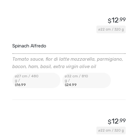
12
.99
$
⌀22 cm / 320 g
Spinach Alfredo
Tomato sauce, fior di latte mozzarella, parmigiano,
bacon, ham, basil, extra virgin olive oil
⌀27 cm / 480
⌀32 cm / 810
g /
g /
16
.99
24
.99
$
$
12
.99
$
⌀22 cm / 320 g