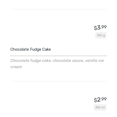
3
.99
$
180 g
Chocolate Fudge Cake
Chocolate fudge cake, chocolate sauce, vanilla ice
cream
2
.99
$
330 ml