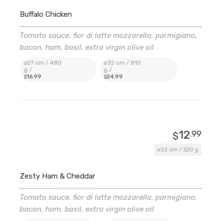
Buffalo Chicken
Tomato sauce, fior di latte mozzarella, parmigiano,
bacon, ham, basil, extra virgin olive oil
⌀27 cm / 480
⌀32 cm / 810
g /
g /
16
.99
24
.99
$
$
12
.99
$
⌀22 cm / 320 g
Zesty Ham & Cheddar
Tomato sauce, fior di latte mozzarella, parmigiano,
bacon, ham, basil, extra virgin olive oil