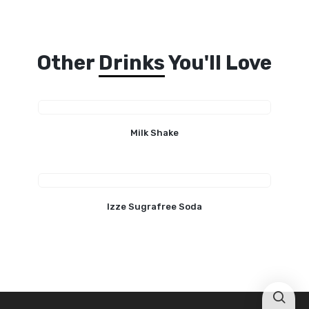
Other
Drinks
You'll Love
Milk Shake
Izze Sugrafree Soda