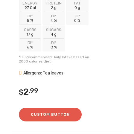
ENERGY
PROTEIN
FAT
97 Cal
2 g
0 g
DI*
DI*
DI*
5 %
4 %
0 %
CARBS
SUGARS
17 g
4 g
DI*
DI*
6 %
8 %
*DI: Recommended Daily Intake based on
2000 calories diet
Allergens: Tea leaves
2
.99
$
CUSTOM BUTTON