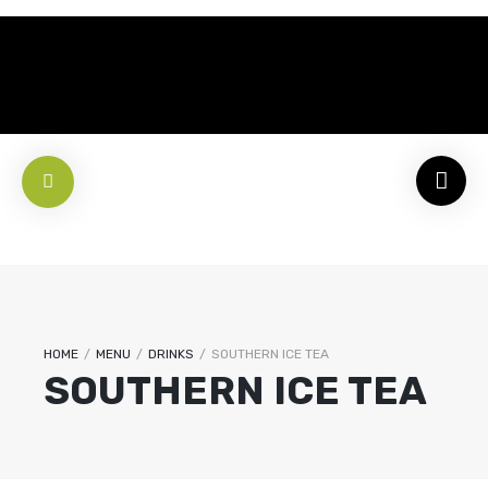
HOME
/
MENU
/
DRINKS
/
SOUTHERN ICE TEA
SOUTHERN ICE TEA