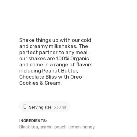
Shake things up with our cold
and creamy milkshakes. The
perfect partner to any meal,
our shakes are 100% Organic
and come in a range of flavors
including Peanut Butter,
Chocolate Bliss with Oreo
Cookies & Cream.
Serving size:
330 ml
INGREDIENTS:
Black tea, jasmin, peach, lemon, honey