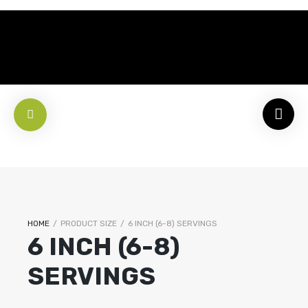
HOME
/
PRODUCT SIZE
/
6 INCH (6-8) SERVINGS
6 INCH (6-8)
SERVINGS