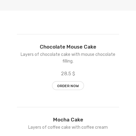
Add
Chocolate Mouse Cake
to
Layers of chocolate cake with mouse chocolate
wishlist
filling.
28.5 $
ORDER NOW
Add
Mocha Cake
to
Layers of coffee cake with coffee cream
wishlist