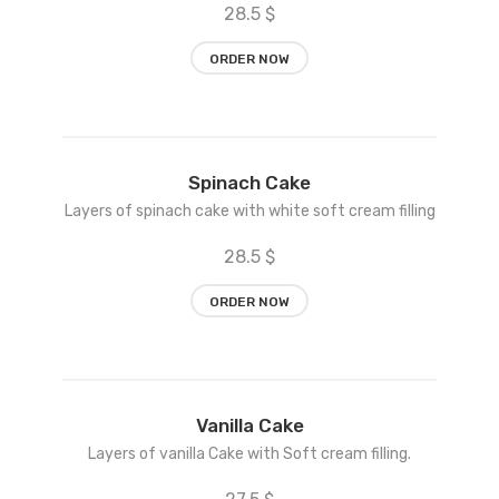
28.5 $
ORDER NOW
Add
Spinach Cake
to
Layers of spinach cake with white soft cream filling
wishlist
28.5 $
ORDER NOW
Add
Vanilla Cake
to
Layers of vanilla Cake with Soft cream filling.
wishlist