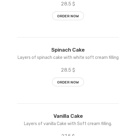
28.5 $
ORDER NOW
Add
Spinach Cake
to
Layers of spinach cake with white soft cream filling
wishlist
28.5 $
ORDER NOW
Add
Vanilla Cake
to
Layers of vanilla Cake with Soft cream filling.
wishlist