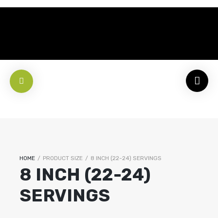
HOME
/
PRODUCT SIZE
/
8 INCH (22-24) SERVINGS
8 INCH (22-24)
SERVINGS