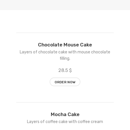
Add
Chocolate Mouse Cake
to
Layers of chocolate cake with mouse chocolate
wishlist
filling.
28.5 $
ORDER NOW
Add
Mocha Cake
to
Layers of coffee cake with coffee cream
wishlist