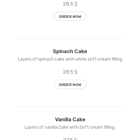
28.5 $
ORDER NOW
Add
Spinach Cake
to
Layers of spinach cake with white soft cream filling
wishlist
28.5 $
ORDER NOW
Add
Vanilla Cake
to
Layers of vanilla Cake with Soft cream filling.
wishlist