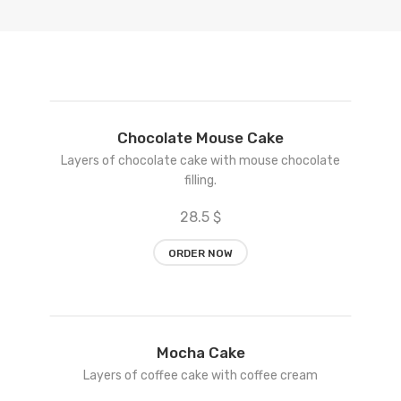
Add
Chocolate Mouse Cake
to
Layers of chocolate cake with mouse chocolate
wishlist
filling.
28.5 $
ORDER NOW
Add
Mocha Cake
to
Layers of coffee cake with coffee cream
wishlist