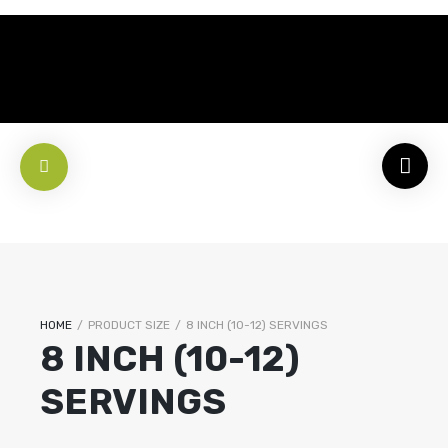
HOME
/
PRODUCT SIZE
/
8 INCH (10-12) SERVINGS
8 INCH (10-12)
SERVINGS